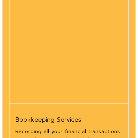
Bookkeeping Services
Recording all your financial transactions