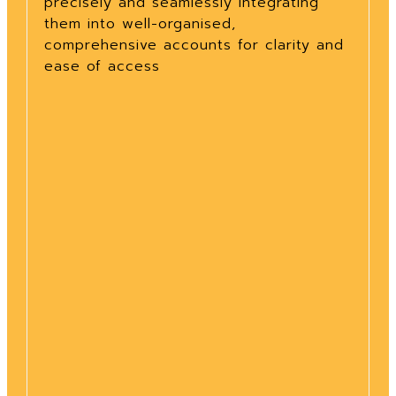
precisely and seamlessly integrating
them into well-organised,
comprehensive accounts for clarity and
ease of access