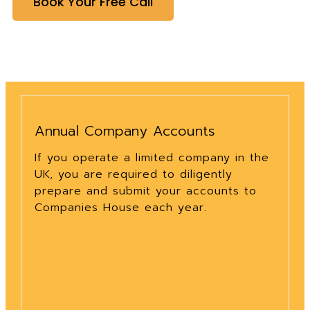
Book Your Free Call
Annual Company Accounts
If you operate a limited company in the
UK, you are required to diligently
prepare and submit your accounts to
Companies House each year.