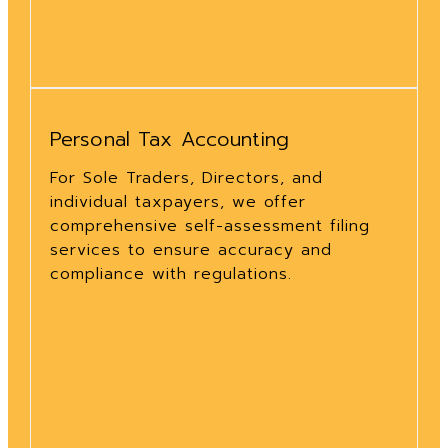
Personal Tax Accounting
For Sole Traders, Directors, and
individual taxpayers, we offer
comprehensive self-assessment filing
services to ensure accuracy and
compliance with regulations.