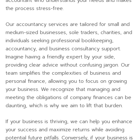
accountant who understands your needs and makes
the process stress-free.
Our accountancy services are tailored for small and
medium-sized businesses, sole traders, charities, and
individuals seeking professional bookkeeping,
accountancy, and business consultancy support.
Imagine having a friendly expert by your side,
providing clear advice without confusing jargon. Our
team simplifies the complexities of business and
personal finance, allowing you to focus on growing
your business. We recognize that managing and
meeting the obligations of company finances can be
daunting, which is why we aim to lift that burden.
If your business is thriving, we can help you enhance
your success and maximize returns while avoiding
potential future pitfalls. Conversely, if your business is