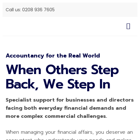
Call us: 0208 936 7605
Accountancy for the Real World
When Others Step
Back, We Step In
Specialist support for businesses and directors
facing both everyday financial demands and
more complex commercial challenges.
When managing your financial affairs, you deserve an