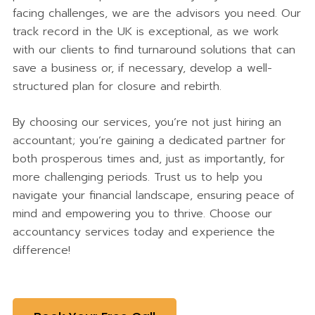
facing challenges, we are the advisors you need. Our
track record in the UK is exceptional, as we work
with our clients to find turnaround solutions that can
save a business or, if necessary, develop a well-
structured plan for closure and rebirth.
By choosing our services, you’re not just hiring an
accountant; you’re gaining a dedicated partner for
both prosperous times and, just as importantly, for
more challenging periods. Trust us to help you
navigate your financial landscape, ensuring peace of
mind and empowering you to thrive. Choose our
accountancy services today and experience the
difference!