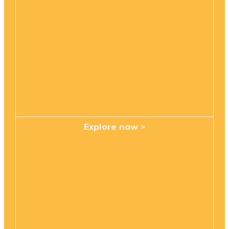
Explore now >